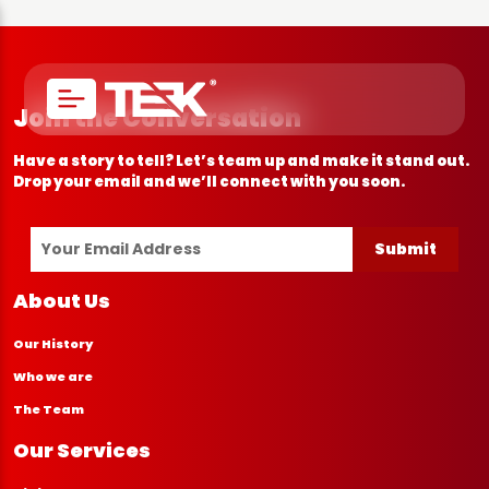
Join the Conversation
Have a story to tell? Let’s team up and make it stand out.
Drop your email and we’ll connect with you soon.
Submit
About Us
Our History
Who we are
The Team
Our Services