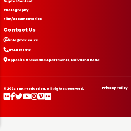
Digital Content
Photography
Film/Documentaries
Contact Us
info@tek.co.ke
0740 157 912
Opposite Graceland Apartments, Naivasha Road
Privacy Policy
© 2025 TEK Production. All Rights Reserved.