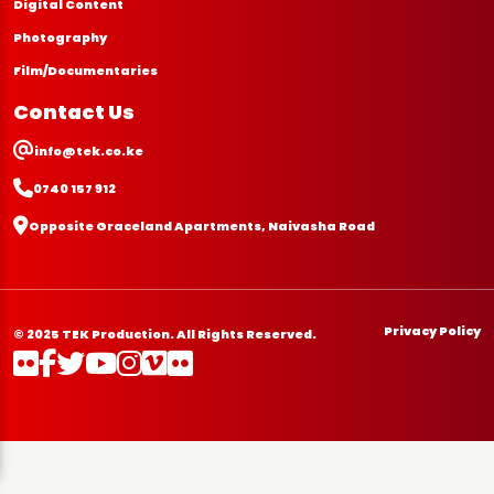
Digital Content
Photography
Film/Documentaries
Contact Us
info@tek.co.ke
0740 157 912
Opposite Graceland Apartments, Naivasha Road
Privacy Policy
© 2025 TEK Production. All Rights Reserved.