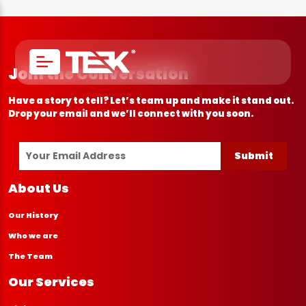
Join the Conversation
Have a story to tell? Let’s team up and make it stand out.
Drop your email and we’ll connect with you soon.
Submit
About Us
Our History
Who we are
The Team
Our Services