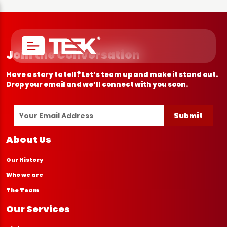
Join the Conversation
Have a story to tell? Let’s team up and make it stand out.
Drop your email and we’ll connect with you soon.
Submit
About Us
Our History
Who we are
The Team
Our Services