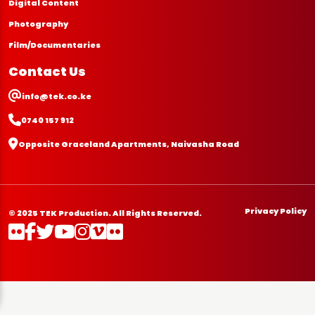
Digital Content
Photography
Film/Documentaries
Contact Us
info@tek.co.ke
0740 157 912
Opposite Graceland Apartments, Naivasha Road
Privacy Policy
© 2025 TEK Production. All Rights Reserved.