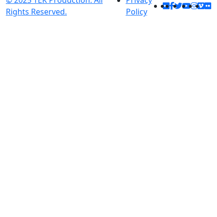
© 2025 TEK Production. All
Privacy
Rights Reserved.
Policy