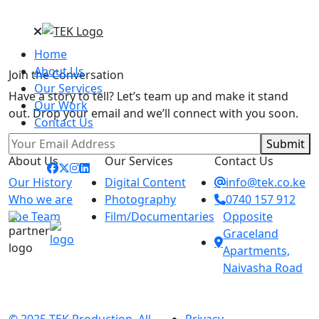
Home
About Us
Join the Conversation
Our Services
Have a story to tell? Let’s team up and make it stand
Our Work
out. Drop your email and we’ll connect with you soon.
Contact Us
Submit
About Us
Our Services
Contact Us
Our History
Digital Content
info@tek.co.ke
Who we are
Photography
0740 157 912
The Team
Film/Documentaries
Opposite
Graceland
Apartments,
Naivasha Road