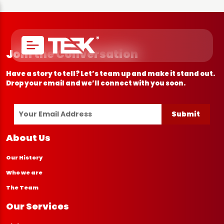
Join the Conversation
Have a story to tell? Let’s team up and make it stand out.
Drop your email and we’ll connect with you soon.
Submit
About Us
Our History
Who we are
The Team
Our Services