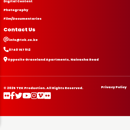
Digital Content
Photography
Film/Documentaries
Contact Us
info@tek.co.ke
0740 157 912
Opposite Graceland Apartments, Naivasha Road
Privacy Policy
© 2025 TEK Production. All Rights Reserved.