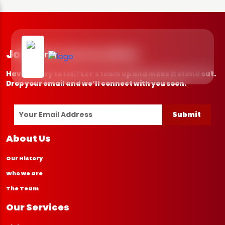
Join the Conversation
Have a story to tell? Let’s team up and make it stand out.
Drop your email and we’ll connect with you soon.
Submit
About Us
Our History
Who we are
The Team
Our Services