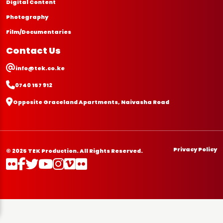
Digital Content
Photography
Film/Documentaries
Contact Us
info@tek.co.ke
0740 157 912
Opposite Graceland Apartments, Naivasha Road
Privacy Policy
© 2025 TEK Production. All Rights Reserved.