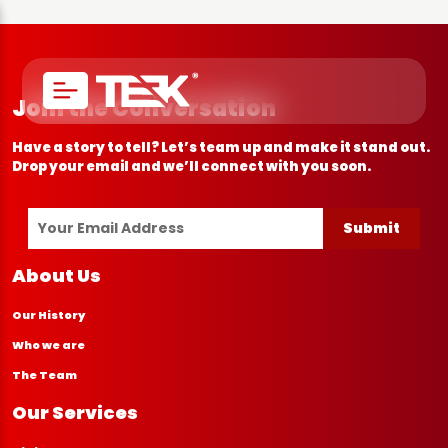
Join the Conversation
Have a story to tell? Let’s team up and make it stand out.
Drop your email and we’ll connect with you soon.
Submit
About Us
Our History
Who we are
The Team
Our Services