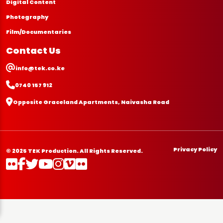
Digital Content
Photography
Film/Documentaries
Contact Us
info@tek.co.ke
0740 157 912
Opposite Graceland Apartments, Naivasha Road
Privacy Policy
© 2025 TEK Production. All Rights Reserved.