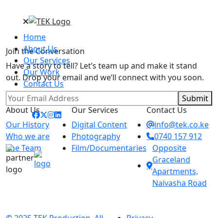
Home
About Us
Join the Conversation
Our Services
Have a story to tell? Let’s team up and make it stand
Our Work
out. Drop your email and we’ll connect with you soon.
Contact Us
Submit
About Us
Our Services
Contact Us
Our History
Digital Content
info@tek.co.ke
Who we are
Photography
0740 157 912
The Team
Film/Documentaries
Opposite
Graceland
Apartments,
Naivasha Road