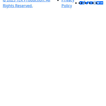
© 2025 TEK Production. All
Privacy
Rights Reserved.
Policy